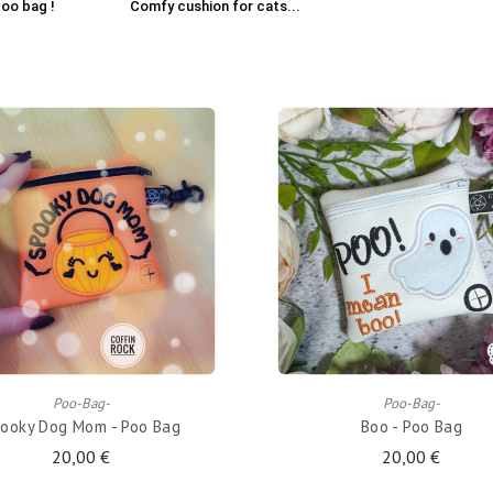
oo bag !
Comfy cushion for cats...
ADD TO CART
ADD TO CART
Poo-Bag-
Poo-Bag-
ooky Dog Mom - Poo Bag
Boo - Poo Bag
20,00 €
20,00 €