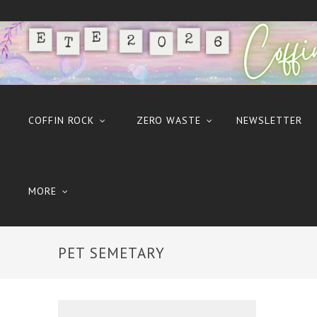
COFFIN ROCK
ZERO WASTE
NEWSLETTER
MORE
PET SEMETARY