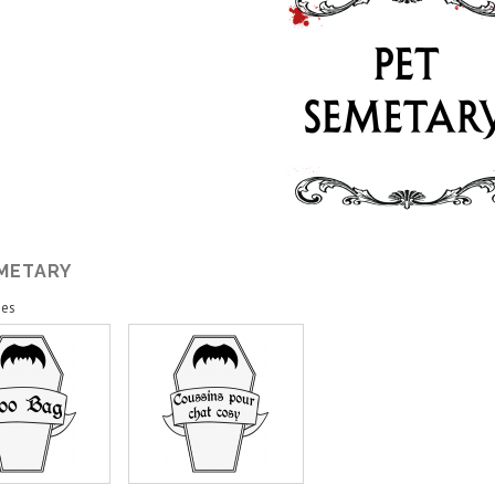
EMETARY
ies