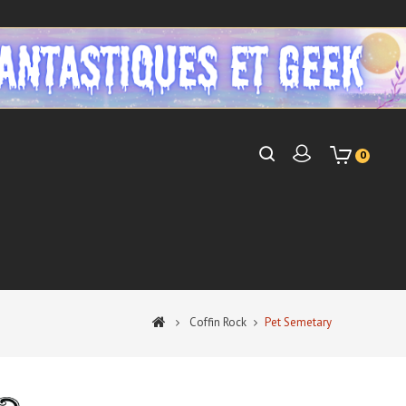
0
Coffin Rock
Pet Semetary