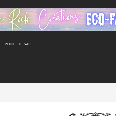
POINT OF SALE