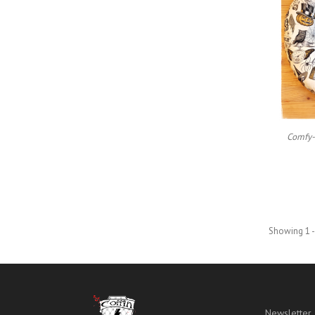
Comfy-
Showing 1 -
Newsletter