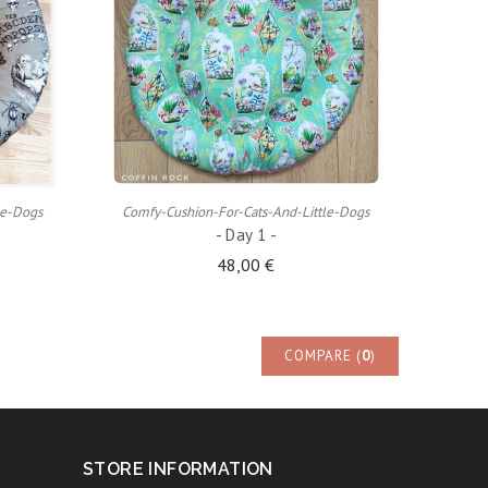
ADD TO CART
le-Dogs
Comfy-Cushion-For-Cats-And-Little-Dogs
- Day 1 -
48,00 €
COMPARE (
0
)
STORE INFORMATION