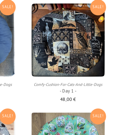
SALE!
SALE!
ADD TO CART
le-Dogs
Comfy-Cushion-For-Cats-And-Little-Dogs
- Day 1 -
48,00 €
SALE!
SALE!