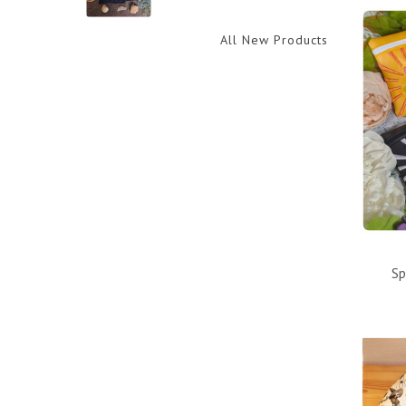
All New Products
Sp