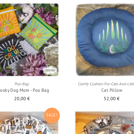
ADD TO CART
ADD TO CART
Poo-Bag-
Comfy-Cushion-For-Cats-And-Litt
ooky Dog Mom - Poo Bag
Cat Pillow
20,00 €
52,00 €
SALE!