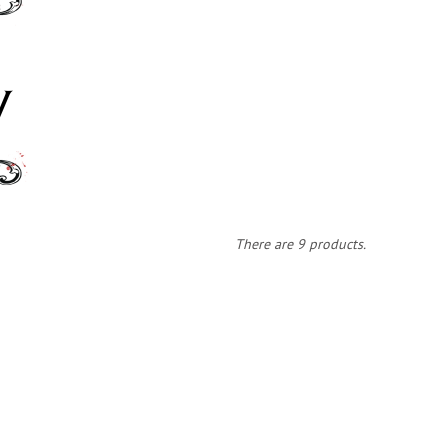
There are 9 products.