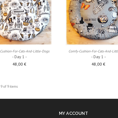
ADD TO CART
ADD TO CART
Cushion-For-Cats-And-Little-Dogs
Comfy-Cushion-For-Cats-And-Litt
- Day 1 -
- Day 1 -
48,00 €
48,00 €
 9 of 9 items
MY ACCOUNT