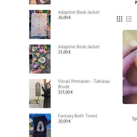
p
Adaptive Book Jacket
26,00 €
Adaptive Book Jacket
25,00 €
Vitrail Printanier - Tableau
Brodé
325,00 €
Fantasy Bath Towel
Sp
20,00 €