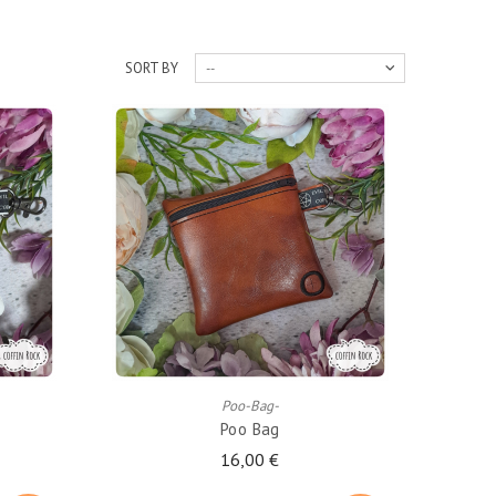
SORT BY
--
ADD TO CART
Poo-Bag-
Poo Bag
16,00 €