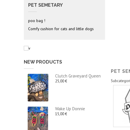
PET SEMETARY
poo bag !
Comfy cushion for cats and little dogs
NEW PRODUCTS
PET S
Clutch Graveyard Queen
Subcategor
25,00 €
Wake Up Donnie
15,00 €