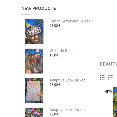
NEW PRODUCTS
Clutch Graveyard Queen
25,00 €
Wake Up Donnie
15,00 €
BEAUT
Adaptive Book Jacket
26,00 €
NEW
Adaptive Book Jacket
25,00 €