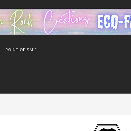
POINT OF SALE