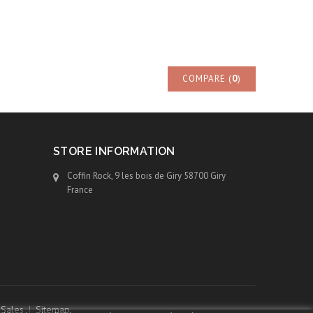
COMPARE (
0
)
STORE INFORMATION
Coffin Rock, 9 les bois de Giry 58700 Giry
France
 Sales
Sitemap