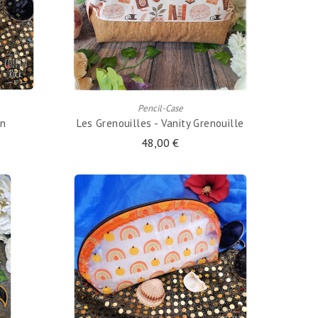
ADD TO CART
Pencil-Case
en
Les Grenouilles - Vanity Grenouille
48,00 €