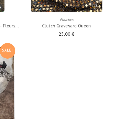
ADD TO CART
Pouches
 Fleurs...
Clutch Graveyard Queen
25,00 €
SALE!