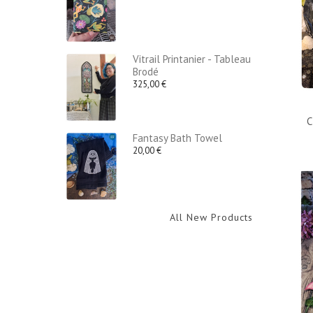
Vitrail Printanier - Tableau
Brodé
325,00 €
C
Fantasy Bath Towel
20,00 €
All New Products