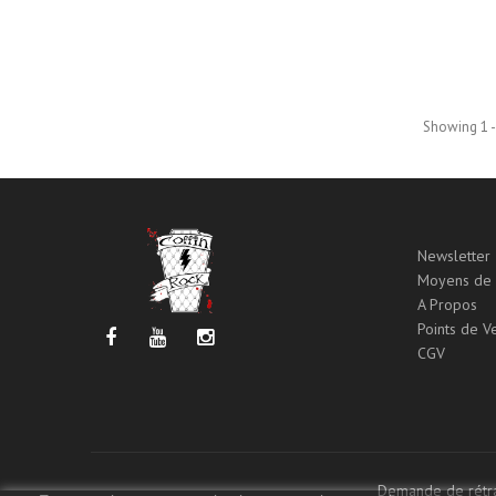
Showing 1 -
Newsletter
Moyens de 
A Propos
Points de V
CGV
Demande de rétra