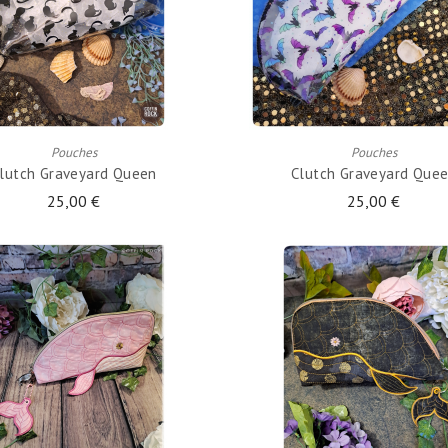
ADD TO CART
ADD TO CART
Pouches
Pouches
lutch Graveyard Queen
Clutch Graveyard Que
25,00 €
25,00 €