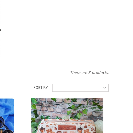
There are 8 products.
SORT BY
--