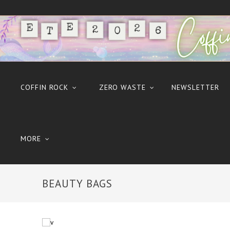
COFFIN ROCK
ZERO WASTE
NEWSLETTER
MORE
BEAUTY BAGS