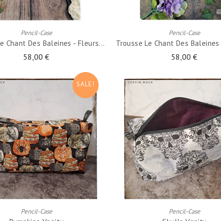
ADD TO CART
ADD TO CART
Pencil-Case
Pencil-Case
e Chant Des Baleines - Fleurs...
Trousse Le Chant Des Baleines -
58,00 €
58,00 €
SALE!
ADD TO CART
ADD TO CART
Pencil-Case
Pencil-Case