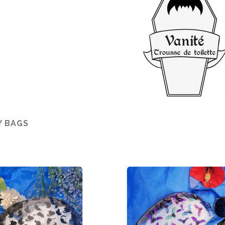
Y BAGS