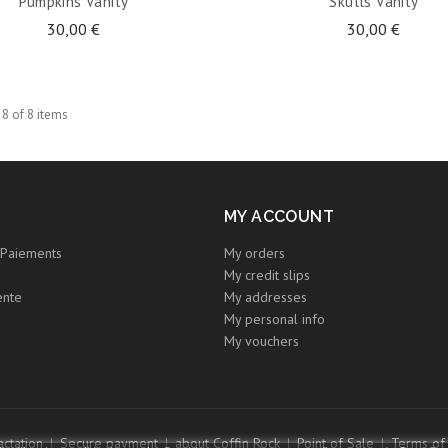
Pumpkins Vanity
Skulls Vanity
30,00 €
30,00 €
 8 of 8 items
MY ACCOUNT
Paiements
My orders
My credit slips
ente
My addresses
My personal info
My vouchers
ctation
Secure payment
about Coffin Rock
Point of Sale
Terms of