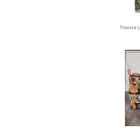
Trousse L