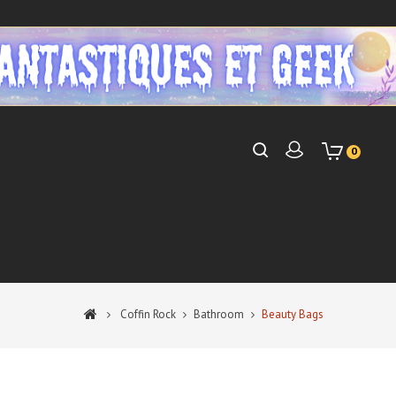
0
Coffin Rock
Bathroom
Beauty Bags