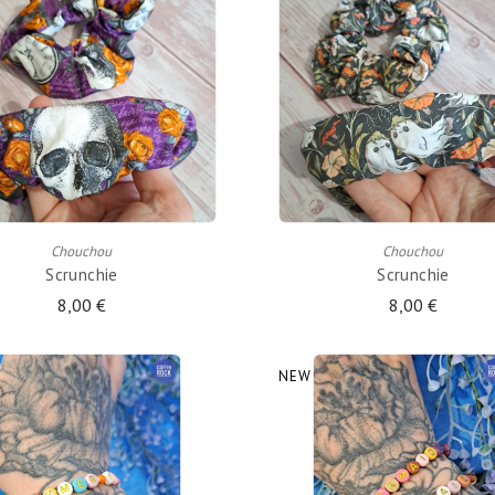
ADD TO CART
ADD TO CART
Chouchou
Chouchou
Scrunchie
Scrunchie
8,00 €
8,00 €
NEW