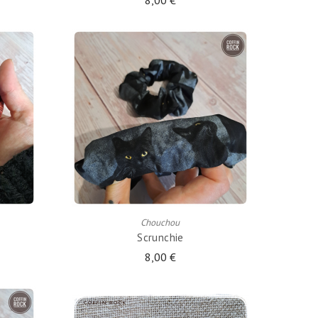
8,00 €
ADD TO CART
Chouchou
Scrunchie
8,00 €