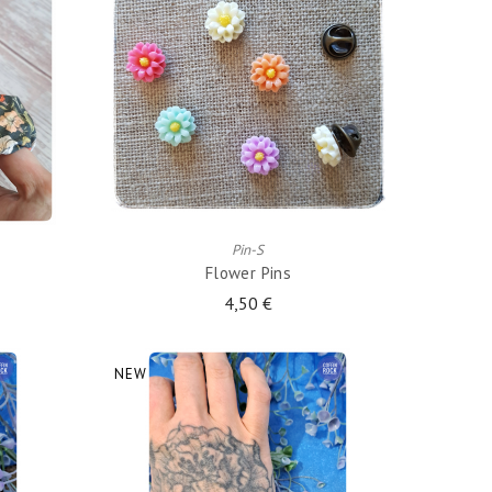
ADD TO CART
Pin-S
Flower Pins
4,50 €
NEW