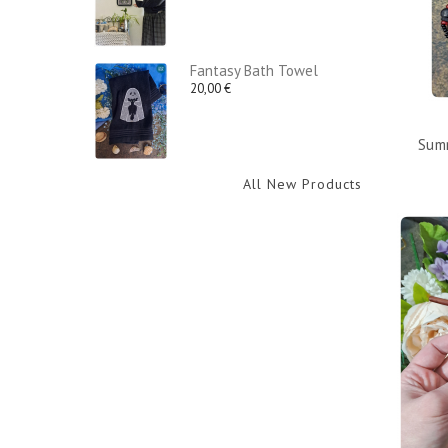
Fantasy Bath Towel
20,00 €
Summ
All New Products