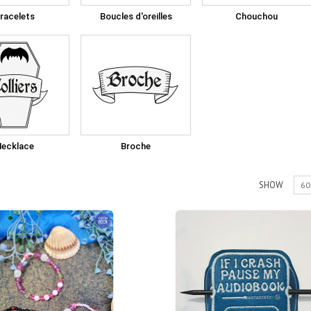
racelets
Boucles d'oreilles
Chouchou
Necklace
Broche
SHOW
60