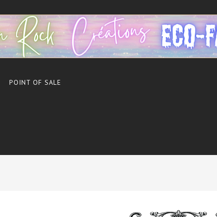
POINT OF SALE