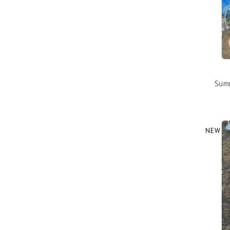
Summ
NEW