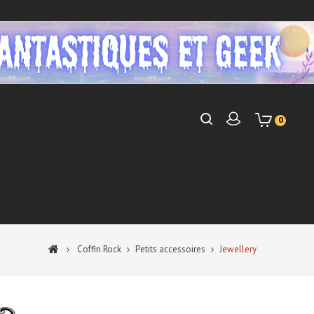
0
Coffin Rock
Petits accessoires
Jewellery