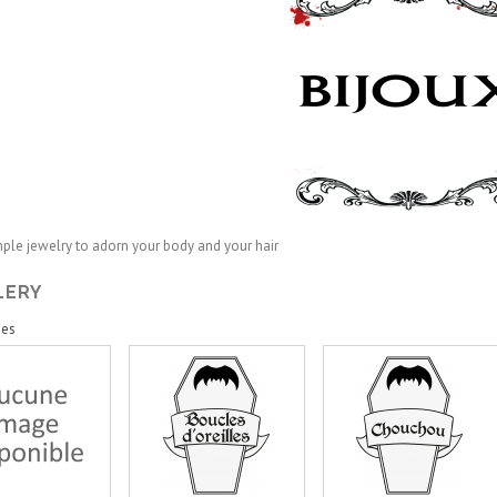
mple jewelry
to
adorn
your
body and your
hair
LERY
ies