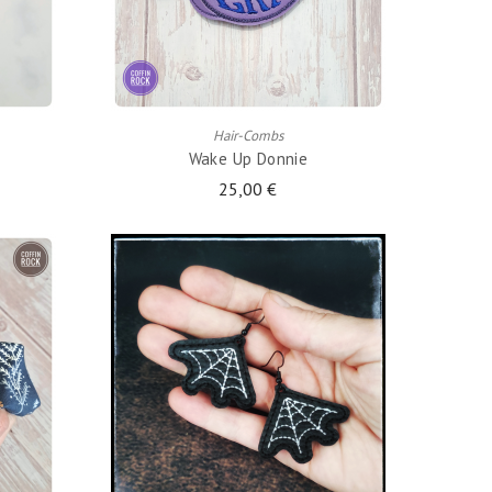
ADD TO CART
Hair-Combs
Wake Up Donnie
25,00 €
ADD TO CART