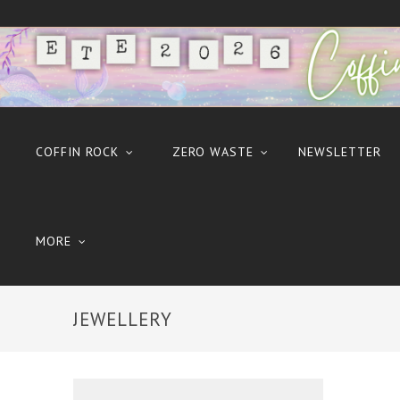
COFFIN ROCK
ZERO WASTE
NEWSLETTER
MORE
JEWELLERY