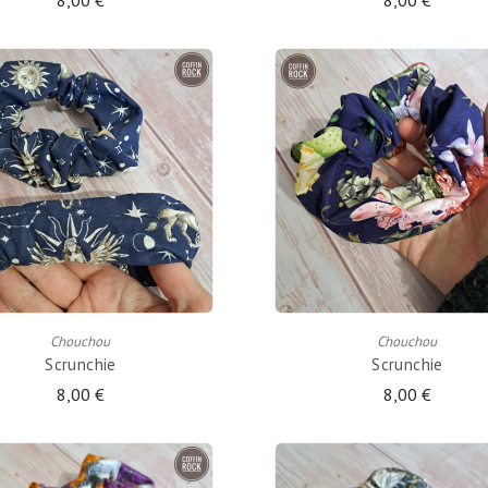
8,00 €
8,00 €
ADD TO CART
ADD TO CART
Chouchou
Chouchou
Scrunchie
Scrunchie
8,00 €
8,00 €