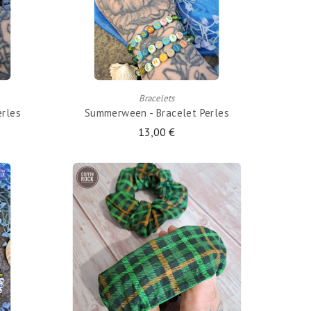
ADD TO CART
Bracelets
erles
Summerween - Bracelet Perles
13,00 €