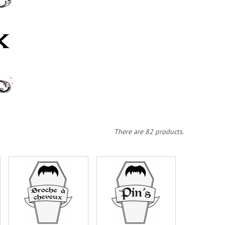
There are 82 products.