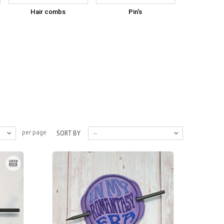
Hair combs
Pin's
per page
SORT BY
--