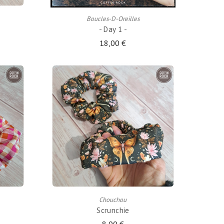
Boucles-D-Oreilles
- Day 1 -
18,00 €
ADD TO CART
Chouchou
Scrunchie