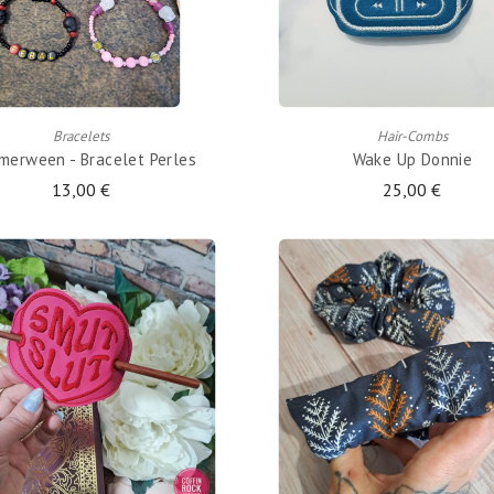
ADD TO CART
ADD TO CART
Bracelets
Hair-Combs
erween - Bracelet Perles
Wake Up Donnie
13,00 €
25,00 €
ADD TO CART
ADD TO CART