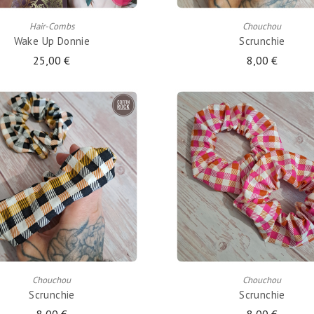
Hair-Combs
Chouchou
Wake Up Donnie
Scrunchie
25,00 €
8,00 €
ADD TO CART
ADD TO CART
Chouchou
Chouchou
Scrunchie
Scrunchie