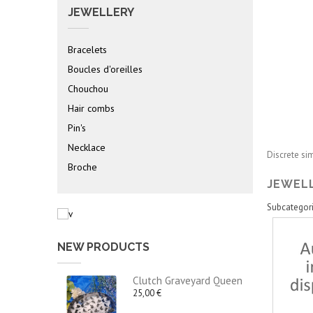
JEWELLERY
Bracelets
Boucles d'oreilles
Chouchou
Hair combs
Pin's
Necklace
Discrete
si
Broche
JEWEL
Subcategor
NEW PRODUCTS
Clutch Graveyard Queen
25,00 €