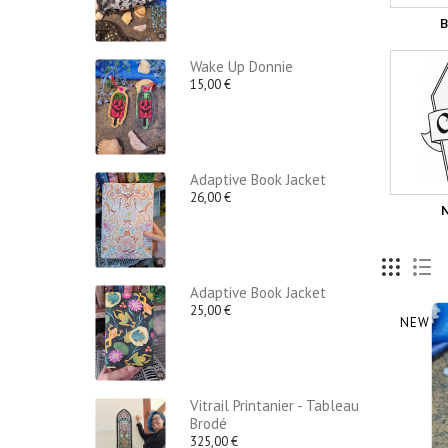
B
Wake Up Donnie
15,00 €
Adaptive Book Jacket
26,00 €
Adaptive Book Jacket
25,00 €
NEW
Vitrail Printanier - Tableau
Brodé
325,00 €