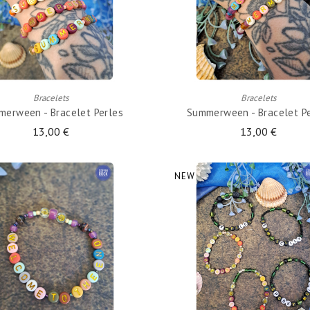
ADD TO CART
ADD TO CART
Bracelets
Bracelets
erween - Bracelet Perles
Summerween - Bracelet P
13,00 €
13,00 €
NEW