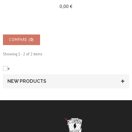
0,00 €
COMPARE (
0
)
Showing 1 - 2 of 2 items
NEW PRODUCTS