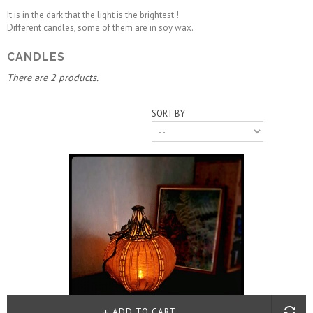
It is in the dark that the light is the brightest !
Different candles, some of them are in soy wax.
CANDLES
There are 2 products.
SORT BY
ADD TO CART