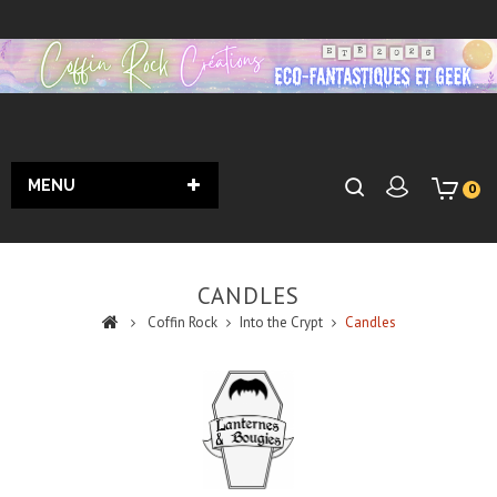
MENU
0
CANDLES
Coffin Rock
Into the Crypt
Candles