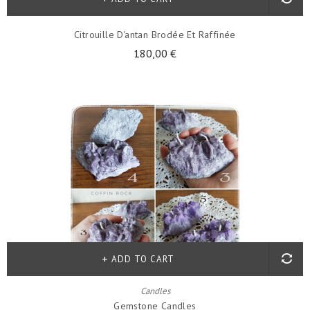
Citrouille D'antan Brodée Et Raffinée
180,00 €
ADD TO CART
Candles
Gemstone Candles