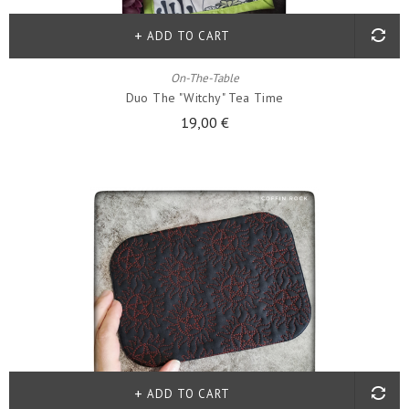
ADD TO CART
On-The-Table
Duo The "witchy" Tea Time
19,00 €
ADD TO CART