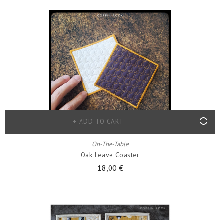
ADD TO CART
On-The-Table
Oak Leave Coaster
18,00 €