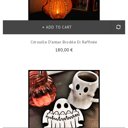
ADD TO CART
Citrouille D'antan Brodée Et Raffinée
180,00 €