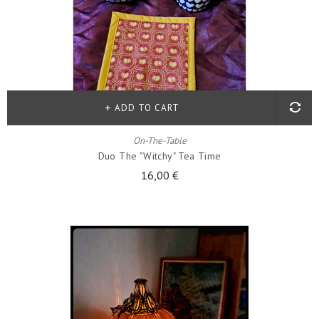
ADD TO CART
On-The-Table
Duo The "witchy" Tea Time
16,00 €