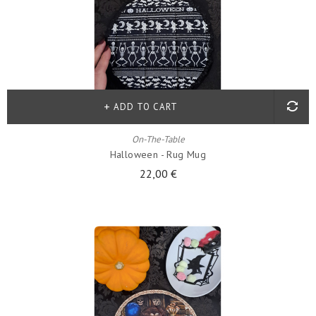
ADD TO CART
On-The-Table
Halloween - Rug Mug
22,00 €