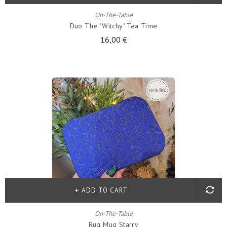
On-The-Table
Duo The "witchy" Tea Time
16,00 €
ADD TO CART
On-The-Table
Rug Mug Starry