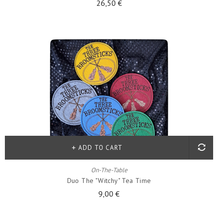
26,50 €
ADD TO CART
On-The-Table
Duo The "witchy" Tea Time
9,00 €