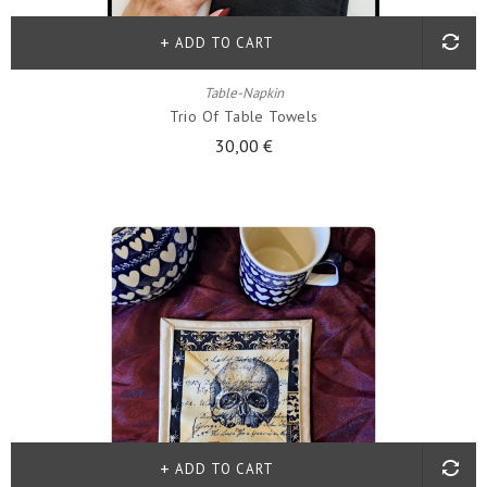
ADD TO CART
Table-Napkin
Trio Of Table Towels
30,00 €
ADD TO CART