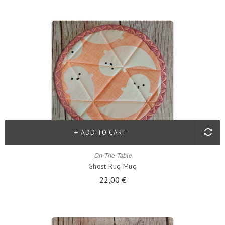
ADD TO CART
On-The-Table
Ghost Rug Mug
22,00 €