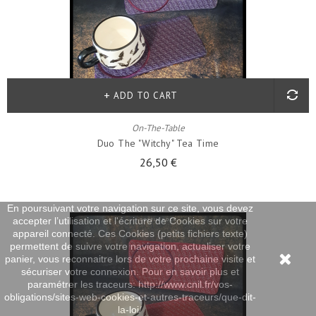
ADD TO CART
On-The-Table
Duo The "witchy" Tea Time
26,50 €
En poursuivant votre navigation sur ce site, vous devez
accepter l’utilisation et l'écriture de Cookies sur votre
appareil connecté. Ces Cookies (petits fichiers texte)
permettent de suivre votre navigation, actualiser votre
panier, vous reconnaitre lors de votre prochaine visite et
sécuriser votre connexion. Pour en savoir plus et
paramétrer les traceurs: http://www.cnil.fr/vos-
obligations/sites-web-cookies-et-autres-traceurs/que-dit-
la-loi/