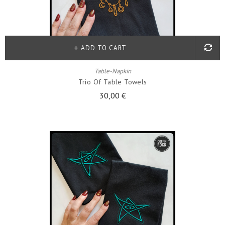
ADD TO CART
Table-Napkin
Trio Of Table Towels
30,00 €