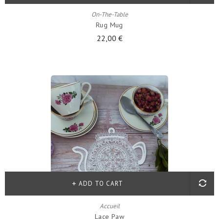
On-The-Table
Rug Mug
22,00 €
ADD TO CART
Accueil
Lace Paw