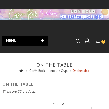
MENU
0
ON THE TABLE
Coffin Rock
Into the Crypt
On the table
ON THE TABLE
There are 55 products.
SORT BY