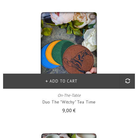
ADD TO CART
On-The-Table
Duo The "witchy" Tea Time
9,00 €