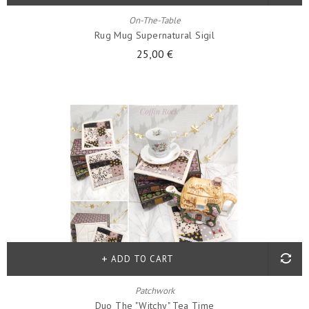
On-The-Table
Rug Mug Supernatural Sigil
25,00 €
ADD TO CART
Patchwork
Duo The "witchy" Tea Time