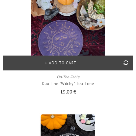
ADD TO CART
On-The-Table
Duo The "witchy" Tea Time
19,00 €