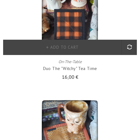
ADD TO CART
On-The-Table
Duo The "witchy" Tea Time
16,00 €