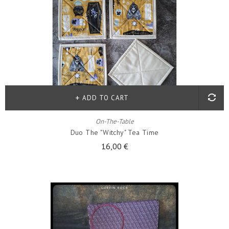
ADD TO CART
On-The-Table
Duo The "witchy" Tea Time
16,00 €