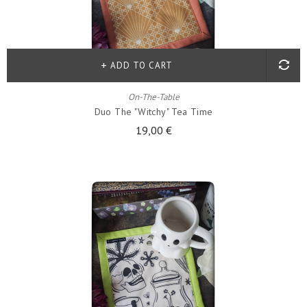
ADD TO CART
On-The-Table
Duo The "witchy" Tea Time
19,00 €