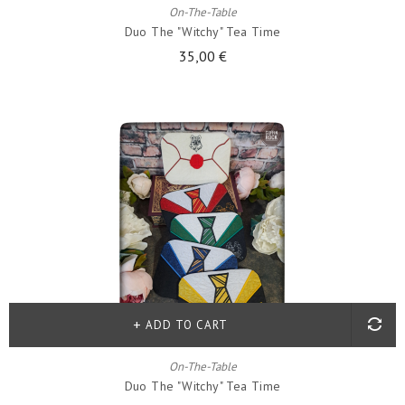
On-The-Table
Duo The "witchy" Tea Time
35,00 €
ADD TO CART
On-The-Table
Duo The "witchy" Tea Time