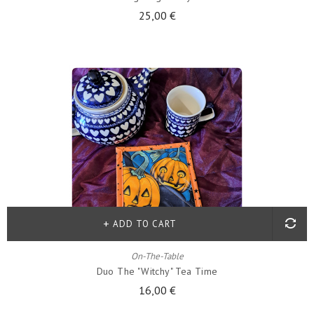
25,00 €
ADD TO CART
On-The-Table
Duo The "witchy" Tea Time
16,00 €