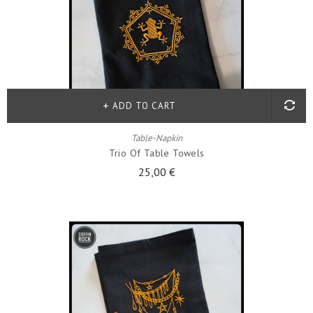
ADD TO CART
Table-Napkin
Trio Of Table Towels
25,00 €