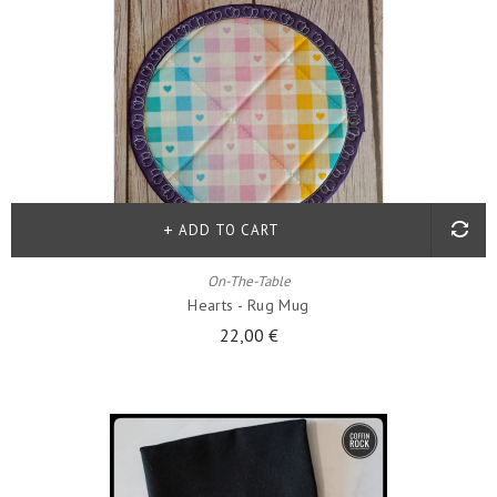
ADD TO CART
On-The-Table
Hearts - Rug Mug
22,00 €