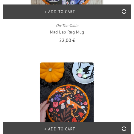
ADD TO CART
On-The-Table
Mad Lab Rug Mug
22,00 €
ADD TO CART