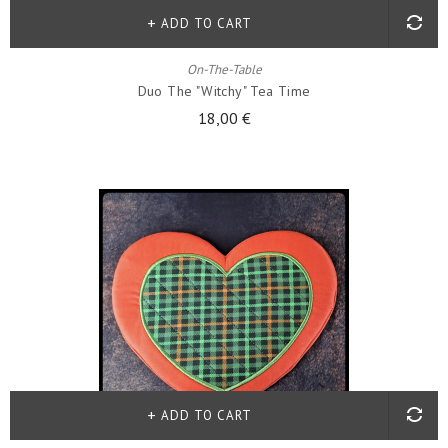
ADD TO CART
On-The-Table
Duo The "witchy" Tea Time
18,00 €
ADD TO CART