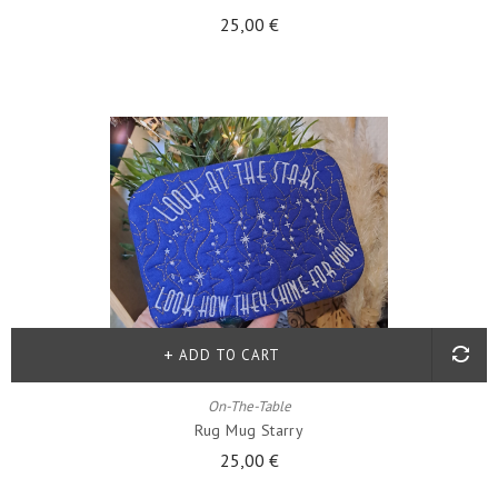
25,00 €
ADD TO CART
On-The-Table
Rug Mug Starry
25,00 €