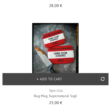
28,00 €
ADD TO CART
Tapis-Cosy
Rug Mug Supernatural Sigil
25,00 €