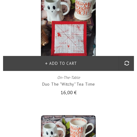
ADD TO CART
On-The-Table
Duo The "witchy" Tea Time
16,00 €