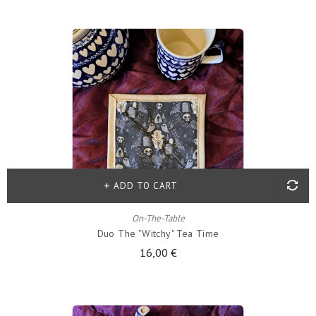
ADD TO CART
On-The-Table
Duo The "witchy" Tea Time
16,00 €