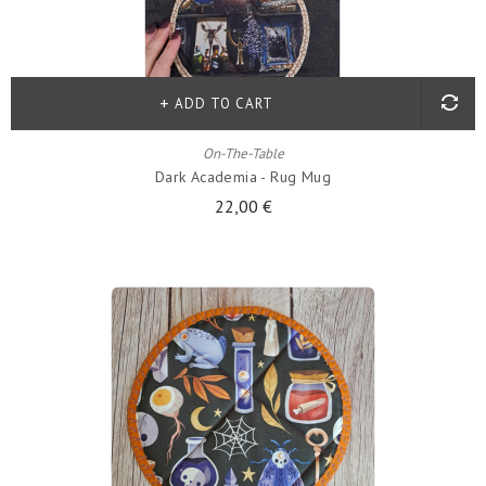
ADD TO CART
On-The-Table
Dark Academia - Rug Mug
22,00 €