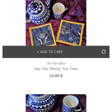
ADD TO CART
On-The-Table
Duo The "witchy" Tea Time
16,00 €