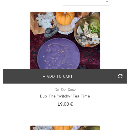
ADD TO CART
On-The-Table
Duo The "witchy" Tea Time
19,00 €