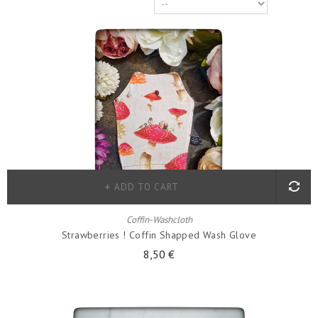
ADD TO CART
Coffin-Washcloth
Strawberries ! Coffin Shapped Wash Glove
8,50 €