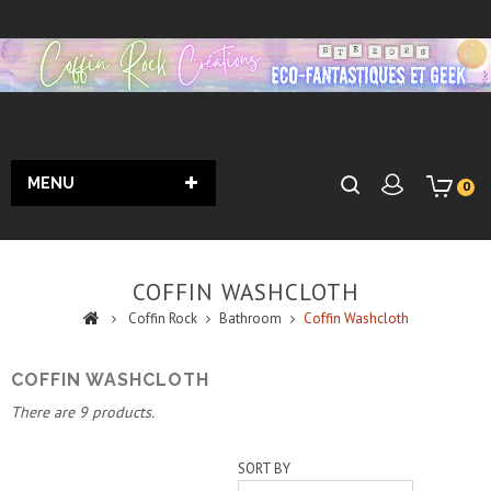
MENU
0
COFFIN WASHCLOTH
Coffin Rock
Bathroom
Coffin Washcloth
COFFIN WASHCLOTH
There are 9 products.
SORT BY