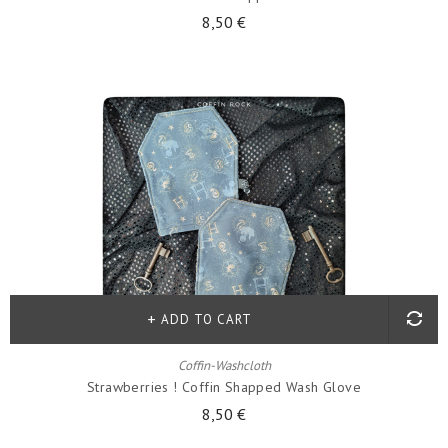
8,50 €
ADD TO CART
Coffin-Washcloth
Strawberries ! Coffin Shapped Wash Glove
8,50 €