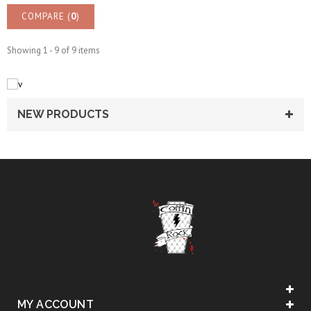
COMPARE (
0
)
Showing 1 - 9 of 9 items
NEW PRODUCTS
MY ACCOUNT