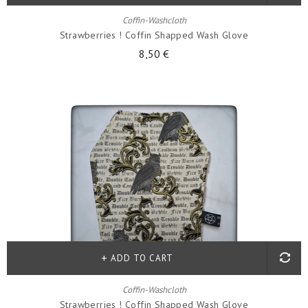
Coffin-Washcloth
Strawberries ! Coffin Shapped Wash Glove
8,50 €
ADD TO CART
Coffin-Washcloth
Strawberries ! Coffin Shapped Wash Glove