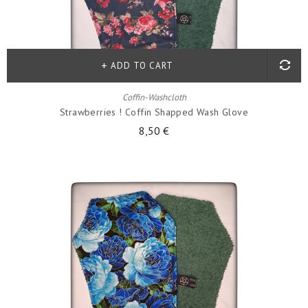
ADD TO CART
Coffin-Washcloth
Strawberries ! Coffin Shapped Wash Glove
8,50 €