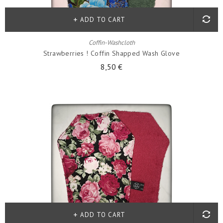
ADD TO CART
Coffin-Washcloth
Strawberries ! Coffin Shapped Wash Glove
8,50 €
ADD TO CART