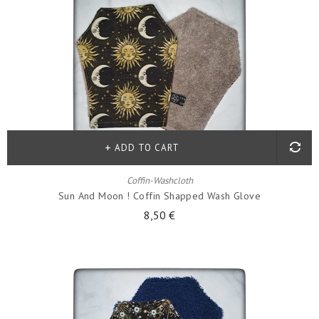
ADD TO CART
Coffin-Washcloth
Sun And Moon ! Coffin Shapped Wash Glove
8,50 €