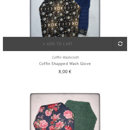
ADD TO CART
Coffin-Washcloth
Coffin Shapped Wash Glove
8,00 €