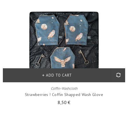
ADD TO CART
Coffin-Washcloth
Strawberries ! Coffin Shapped Wash Glove
8,50 €