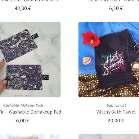
48,00 €
6,50 €
ADD TO CART
ADD TO CART
Washable-Makeup-Pads
Bath-Towel
ffin - Washable Demakeup Pad
Witchy Bath Towel
6,00 €
20,00 €