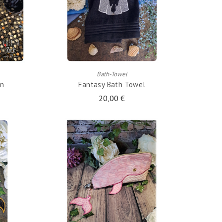
ADD TO CART
Bath-Towel
en
Fantasy Bath Towel
20,00 €