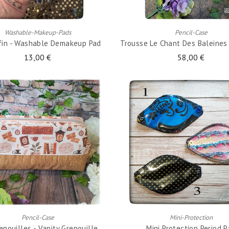
ADD TO CART
ADD TO CART
Washable-Makeup-Pads
Pencil-Case
ffin - Washable Demakeup Pad
Trousse Le Chant Des Baleines -
13,00 €
58,00 €
ADD TO CART
ADD TO CART
Pencil-Case
Mini-Protection
enouilles - Vanity Grenouille
Mini Protection Period 