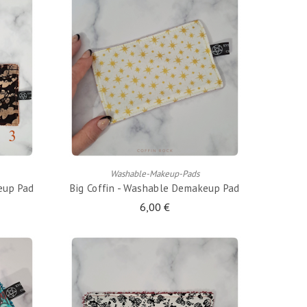
ADD TO CART
Washable-Makeup-Pads
eup Pad
Big Coffin - Washable Demakeup Pad
6,00 €