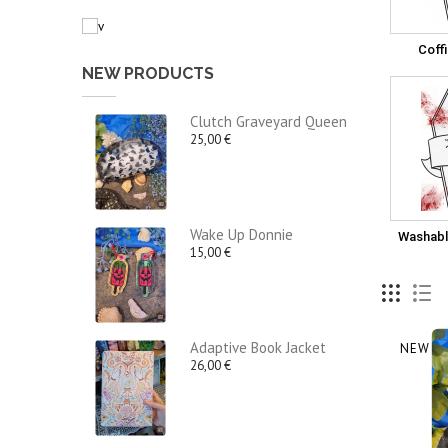
Coff
NEW PRODUCTS
Clutch Graveyard Queen
25,00 €
Wake Up Donnie
Washabl
15,00 €
Adaptive Book Jacket
NEW
26,00 €