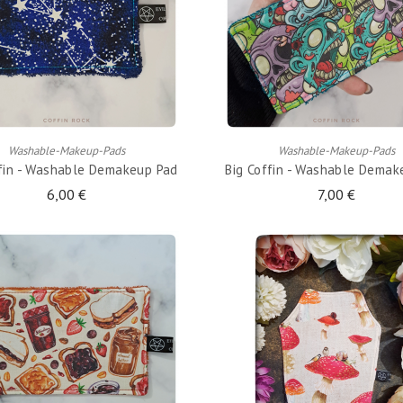
ADD TO CART
ADD TO CART
Washable-Makeup-Pads
Washable-Makeup-Pads
ffin - Washable Demakeup Pad
Big Coffin - Washable Demak
6,00 €
7,00 €