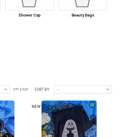
Shower Cap
Beauty Bags
per page
SORT BY
--
NEW