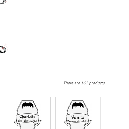
There are 161 products.