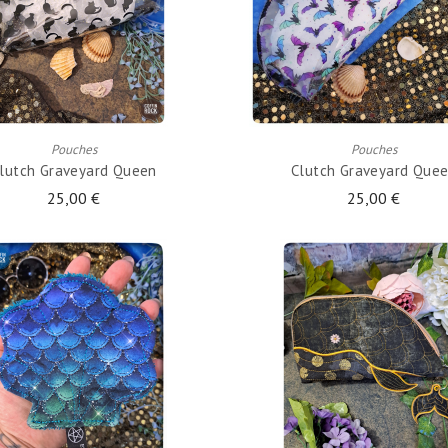
ADD TO CART
ADD TO CART
Pouches
Pouches
lutch Graveyard Queen
Clutch Graveyard Que
25,00 €
25,00 €