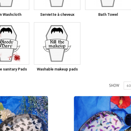
in Washcloth
Serviette à cheveux
Bath Towel
e sanitary Pads
Washable makeup pads
SHOW
60