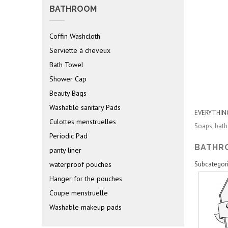
BATHROOM
Coffin Washcloth
Serviette à cheveux
Bath Towel
Shower Cap
Beauty Bags
Washable sanitary Pads
EVERYTHIN
Culottes menstruelles
Soaps, bath
Periodic Pad
BATH
panty liner
waterproof pouches
Subcategor
Hanger for the pouches
Coupe menstruelle
Washable makeup pads