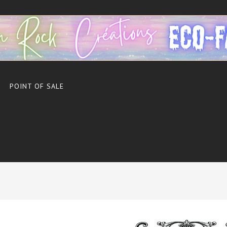
POINT OF SALE