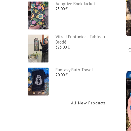
Adaptive Book Jacket
25,00 €
Vitrail Printanier - Tableau
Brodé
325,00 €
C
Fantasy Bath Towel
20,00 €
All New Products