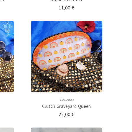
11,00 €
ADD TO CART
Pouches
Clutch Graveyard Queen
25,00 €