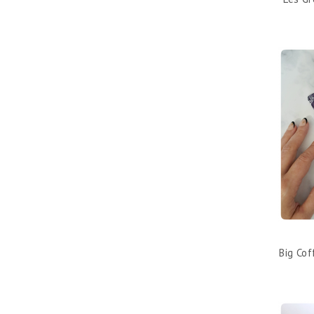
Big Co