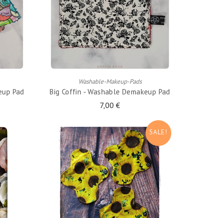
ADD TO CART
Washable-Makeup-Pads
eup Pad
Big Coffin - Washable Demakeup Pad
7,00 €
SALE!