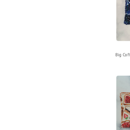
Big Co