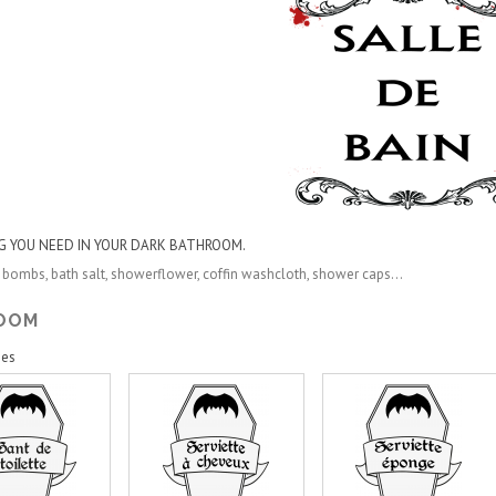
G YOU NEED IN YOUR DARK BATHROOM.
 bombs, bath salt, showerflower, coffin
washcloth
,
shower caps...
ROOM
ies