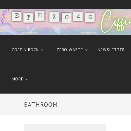
COFFIN ROCK
ZERO WASTE
NEWSLETTER
MORE
BATHROOM