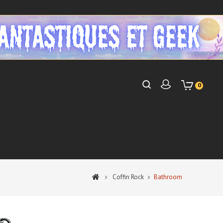
0
Coffin Rock
Bathroom