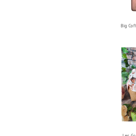
Big Co
Les Gr