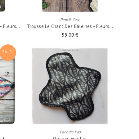
ADD TO CART
Pencil-Case
 Fleurs...
Trousse Le Chant Des Baleines - Fleurs...
58,00 €
SALE!
ADD TO CART
Periodic-Pad
Pad
Organic Feather