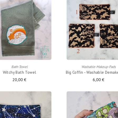
ADD TO CART
ADD TO CART
Bath-Towel
Washable-Makeup-Pads
Witchy Bath Towel
Big Coffin - Washable Demak
20,00 €
6,00 €