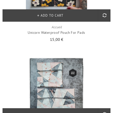
ADD TO CART
Accueil
Unicorn Waterproof Pouch For Pads
15,00 €