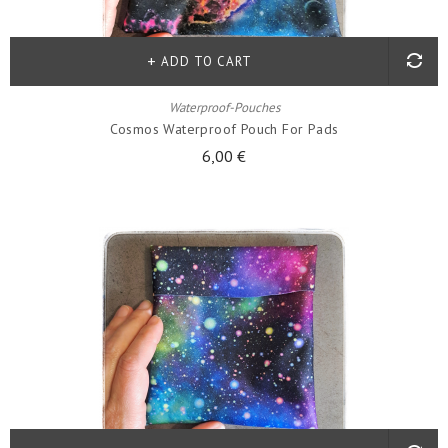
ADD TO CART
Waterproof-Pouches
Cosmos Waterproof Pouch For Pads
6,00 €