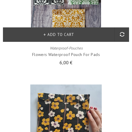
ADD TO CART
Waterproof-Pouches
Flowers Waterproof Pouch For Pads
6,00 €