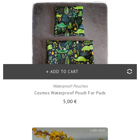
ADD TO CART
Waterproof-Pouches
Cosmos Waterproof Pouch For Pads
5,00 €