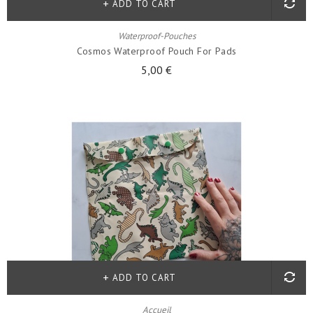
ADD TO CART
Waterproof-Pouches
Cosmos Waterproof Pouch For Pads
5,00 €
ADD TO CART
Accueil