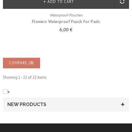
ADD TO CART
Waterproof-Pouches
Flowers Waterproof Pouch For Pads
6,00 €
COMPARE (
0
)
Showing 1 - 22 of 22 items
NEW PRODUCTS