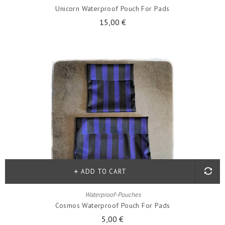
Unicorn Waterproof Pouch For Pads
15,00 €
ADD TO CART
Waterproof-Pouches
Cosmos Waterproof Pouch For Pads
5,00 €