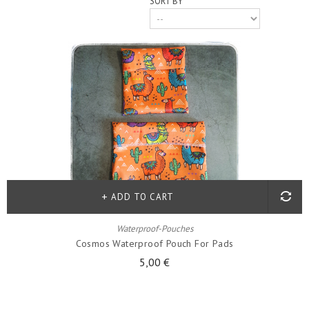
SORT BY
ADD TO CART
Waterproof-Pouches
Cosmos Waterproof Pouch For Pads
5,00 €