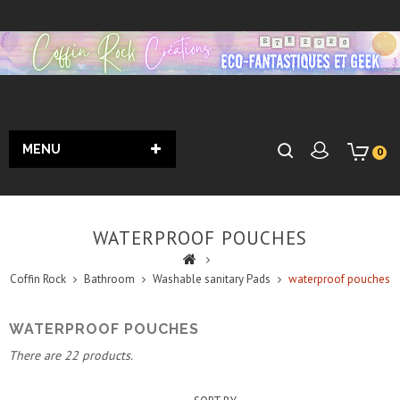
MENU
0
WATERPROOF POUCHES
Coffin Rock
Bathroom
Washable sanitary Pads
waterproof pouches
WATERPROOF POUCHES
There are 22 products.