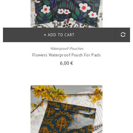
ADD TO CART
Waterproof-Pouches
Flowers Waterproof Pouch For Pads
6,00 €