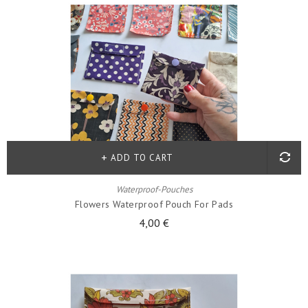
ADD TO CART
Waterproof-Pouches
Flowers Waterproof Pouch For Pads
4,00 €