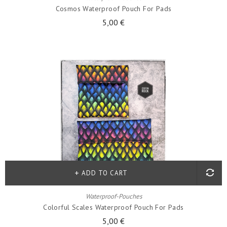
Cosmos Waterproof Pouch For Pads
5,00 €
ADD TO CART
Waterproof-Pouches
Colorful Scales Waterproof Pouch For Pads
5,00 €