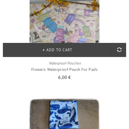
ADD TO CART
Waterproof-Pouches
Flowers Waterproof Pouch For Pads
6,00 €