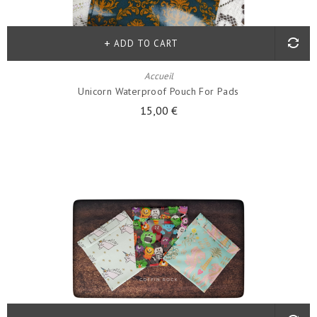
ADD TO CART
Accueil
Unicorn Waterproof Pouch For Pads
15,00 €