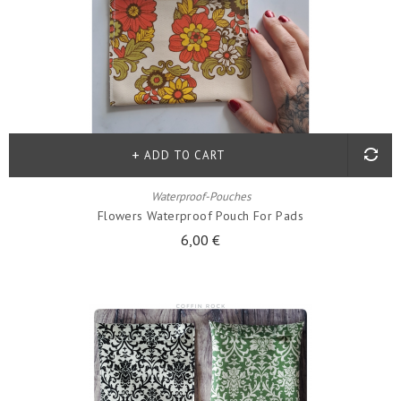
ADD TO CART
Waterproof-Pouches
Flowers Waterproof Pouch For Pads
6,00 €