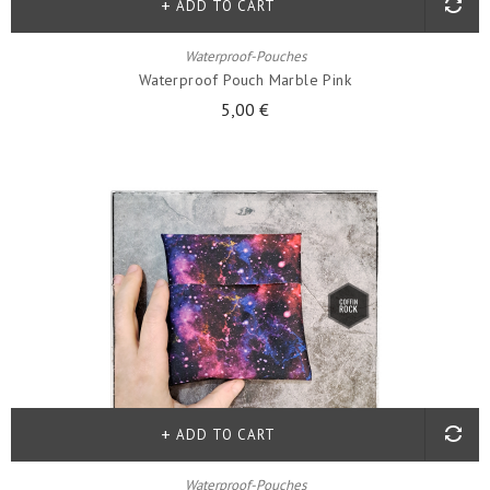
ADD TO CART
Waterproof-Pouches
Waterproof Pouch Marble Pink
5,00 €
ADD TO CART
Waterproof-Pouches