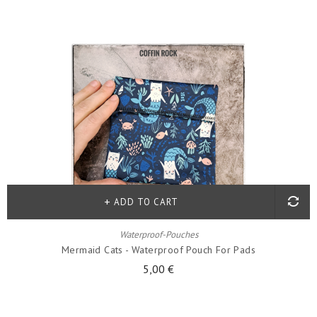
ADD TO CART
Waterproof-Pouches
Mermaid Cats - Waterproof Pouch For Pads
5,00 €