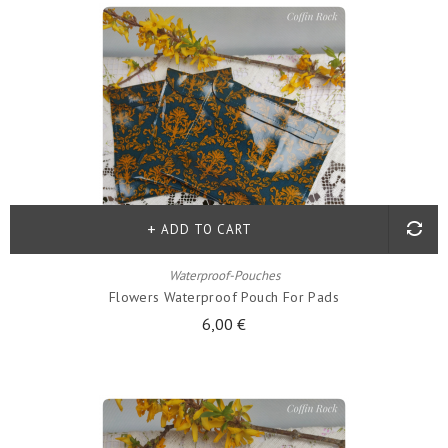
ADD TO CART
Waterproof-Pouches
Flowers Waterproof Pouch For Pads
6,00 €