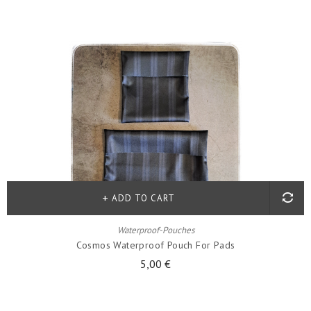
ADD TO CART
Waterproof-Pouches
Cosmos Waterproof Pouch For Pads
5,00 €