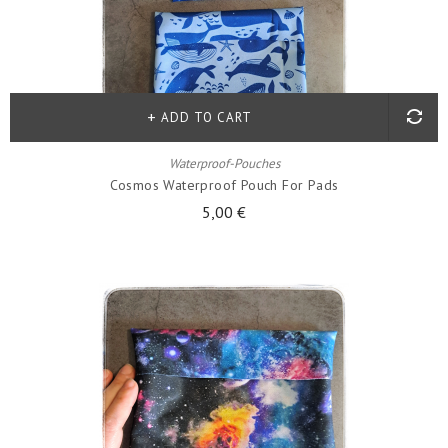
ADD TO CART
Waterproof-Pouches
Cosmos Waterproof Pouch For Pads
5,00 €