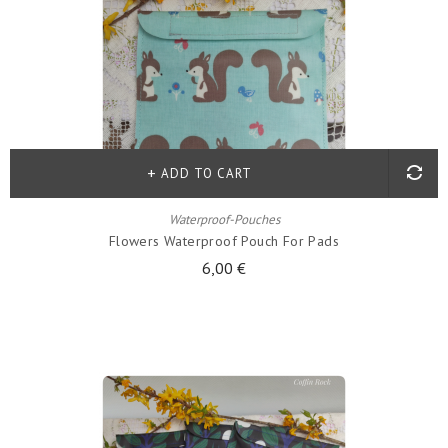
ADD TO CART
Waterproof-Pouches
Flowers Waterproof Pouch For Pads
6,00 €