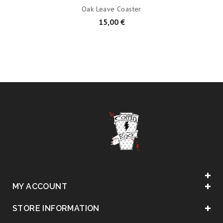
Oak Leave Coaster
15,00 €
MY ACCOUNT
STORE INFORMATION