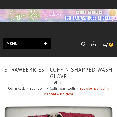
MENU
0
STRAWBERRIES ! COFFIN SHAPPED WASH
GLOVE
Coffin Rock
Bathroom
Coffin Washcloth
strawberries ! coffin
shapped wash glove