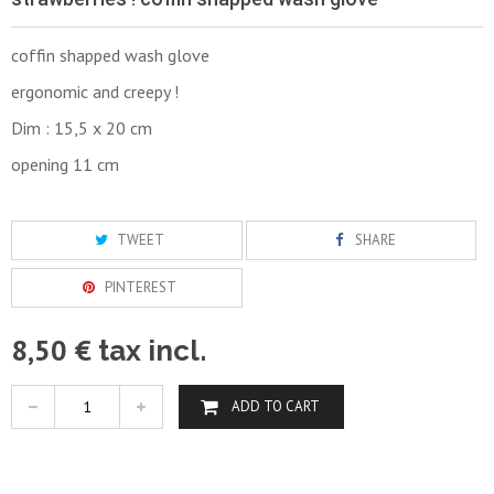
coffin shapped wash glove
ergonomic and creepy !
Dim : 15,5 x 20 cm
opening 11 cm
TWEET
SHARE
PINTEREST
8,50 €
tax incl.
ADD TO CART