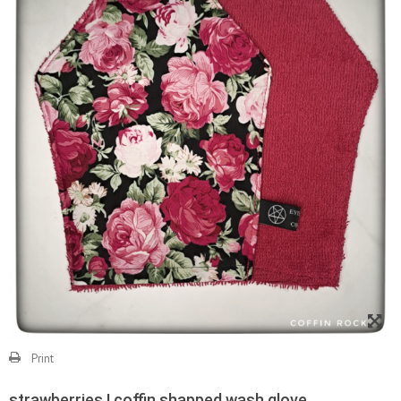
Print
strawberries ! coffin shapped wash glove