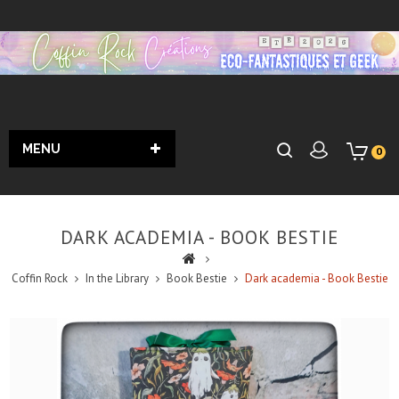
MENU
0
DARK ACADEMIA - BOOK BESTIE
Coffin Rock
In the Library
Book Bestie
Dark academia - Book Bestie