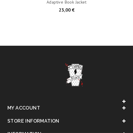
Adaptive Book Jacket
23,00 €
MY ACCOUNT
STORE INFORMATION