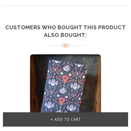
CUSTOMERS WHO BOUGHT THIS PRODUCT
ALSO BOUGHT:
ADD TO CART