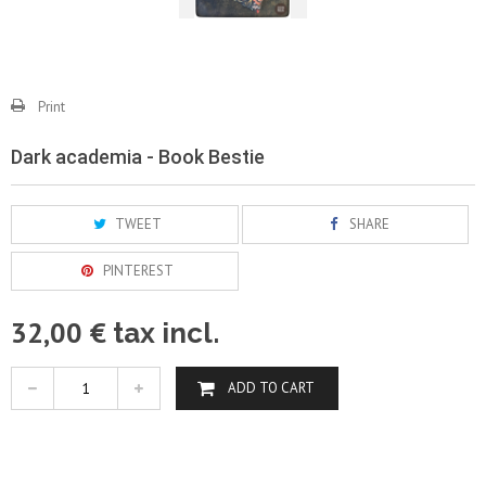
Print
Dark academia - Book Bestie
TWEET
SHARE
PINTEREST
32,00 €
tax incl.
ADD TO CART