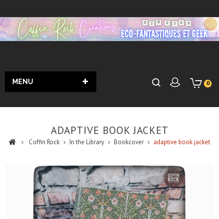
MENU
0
ADAPTIVE BOOK JACKET
Coffin Rock
In the Library
Bookcover
adaptive book jacket