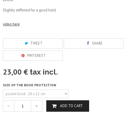
Slightly stiffened for a good hold.
video here
TWEET
SHARE
PINTEREST
23,00 €
tax incl.
SIZE OF THE BOOK PROTECTION
ADD TO CART