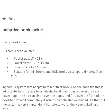
Print
adaptive book jacket
magic book cover
Three sizes available:
Pocket size: 18 x 11 cm
Novel size: 21 x 14-15 cm
Royal size: 24 x 15.5 cm
Suitable for thin books and thick books up to approximately 5 cm
thick
Ingenious system that adapts to thin or thick books. on the back, the flap is
adjustable, held in place by an elastic band that is passed over the back
cover page. the flap can also cover the pages and fold over the front of the
book to protect it completely. it sounds complicated explained like that, but
the system is very simple! don't hesitate to watch the video linked just
below.