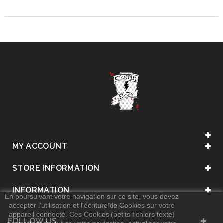
MY ACCOUNT
STORE INFORMATION
INFORMATION
En poursuivant votre navigation sur ce site, vous devez
accepter l’utilisation et l'écriture de Cookies sur votre
. Stay Funeral .
appareil connecté. Ces Cookies (petits fichiers texte)
FOLLOW US