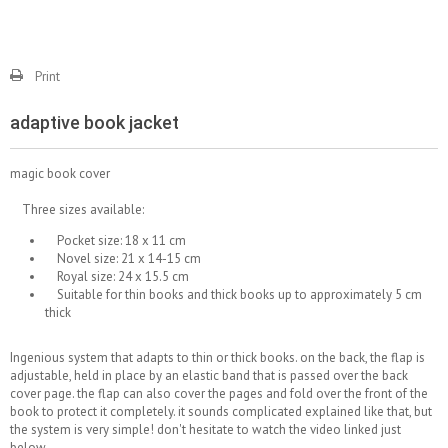
Print
adaptive book jacket
magic book cover
Three sizes available:
Pocket size: 18 x 11 cm
Novel size: 21 x 14-15 cm
Royal size: 24 x 15.5 cm
Suitable for thin books and thick books up to approximately 5 cm
thick
Ingenious system that adapts to thin or thick books. on the back, the flap is
adjustable, held in place by an elastic band that is passed over the back
cover page. the flap can also cover the pages and fold over the front of the
book to protect it completely. it sounds complicated explained like that, but
the system is very simple! don't hesitate to watch the video linked just
below.