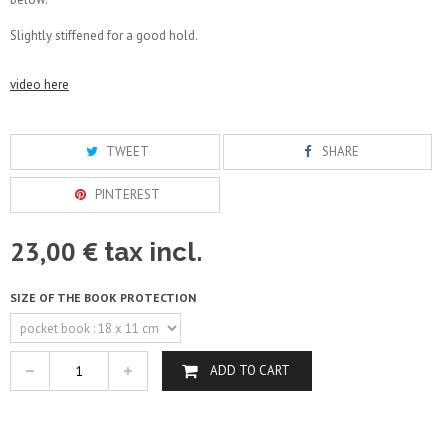
Slightly stiffened for a good hold.
video here
TWEET
SHARE
PINTEREST
23,00 €
tax incl.
SIZE OF THE BOOK PROTECTION
ADD TO CART