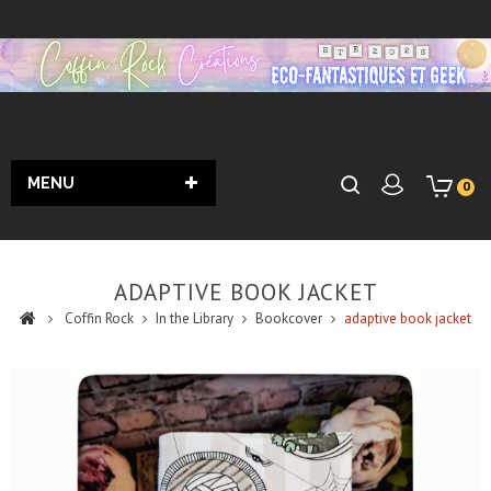
MENU
0
ADAPTIVE BOOK JACKET
Coffin Rock
In the Library
Bookcover
adaptive book jacket