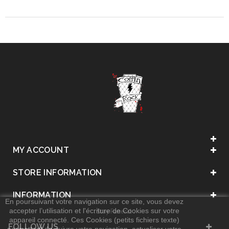
MY ACCOUNT
STORE INFORMATION
INFORMATION
En poursuivant votre navigation sur ce site, vous devez
accepter l’utilisation et l'écriture de Cookies sur votre
. Stay Funeral .
appareil connecté. Ces Cookies (petits fichiers texte)
FOLLOW US