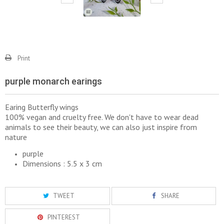
Print
purple monarch earings
Earing Butterfly wings
100% vegan and cruelty free. We don't have to wear dead
animals to see their beauty, we can also just inspire from
nature
purple
Dimensions : 5.5 x 3 cm
TWEET
SHARE
PINTEREST