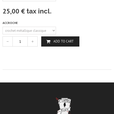
25,00 €
tax incl.
ACCROCHE
ADD TO CART