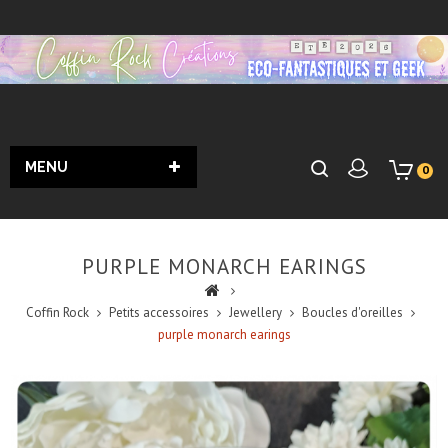
MENU
0
PURPLE MONARCH EARINGS
Coffin Rock
Petits accessoires
Jewellery
Boucles d'oreilles
purple monarch earings