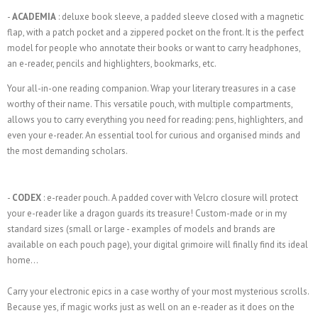
-
ACADEMIA
: deluxe book sleeve, a padded sleeve closed with a magnetic
flap, with a patch pocket and a zippered pocket on the front. It is the perfect
model for people who annotate their books or want to carry headphones,
an e-reader, pencils and highlighters, bookmarks, etc.
Your all-in-one reading companion. Wrap your literary treasures in a case
worthy of their name. This versatile pouch, with multiple compartments,
allows you to carry everything you need for reading: pens, highlighters, and
even your e-reader. An essential tool for curious and organised minds and
the most demanding scholars.
-
CODEX
: e-reader pouch. A padded cover with Velcro closure will protect
your e-reader like a dragon guards its treasure! Custom-made or in my
standard sizes (small or large - examples of models and brands are
available on each pouch page), your digital grimoire will finally find its ideal
home...
Carry your electronic epics in a case worthy of your most mysterious scrolls.
Because yes, if magic works just as well on an e-reader as it does on the