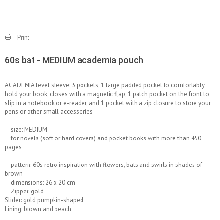
Print
60s bat - MEDIUM academia pouch
ACADEMIA level sleeve: 3 pockets, 1 large padded pocket to comfortably
hold your book, closes with a magnetic flap, 1 patch pocket on the front to
slip in a notebook or e-reader, and 1 pocket with a zip closure to store your
pens or other small accessories
size: MEDIUM
for novels (soft or hard covers) and pocket books with more than 450
pages
pattern: 60s retro inspiration with flowers, bats and swirls in shades of
brown
dimensions: 26 x 20 cm
Zipper: gold
Slider: gold pumpkin-shaped
Lining: brown and peach