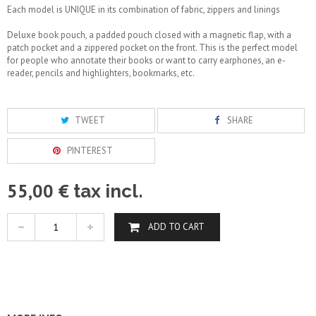
Each model is UNIQUE in its combination of fabric, zippers and linings
Deluxe book pouch, a padded pouch closed with a magnetic flap, with a
patch pocket and a zippered pocket on the front. This is the perfect model
for people who annotate their books or want to carry earphones, an e-
reader, pencils and highlighters, bookmarks, etc.
TWEET
SHARE
PINTEREST
55,00 €
tax incl.
ADD TO CART