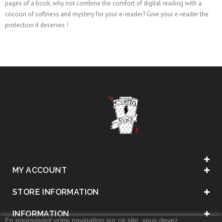
pages of a book, why not combine the comfort of digital reading with a
cocoon of softness and mystery for your e-reader? Give your e-reader the
protection it deserves !
MY ACCOUNT
STORE INFORMATION
INFORMATION
En poursuivant votre navigation sur ce site, vous devez