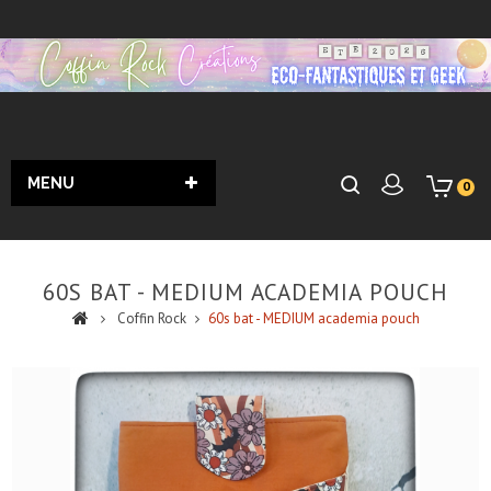
MENU
0
60S BAT - MEDIUM ACADEMIA POUCH
Coffin Rock
60s bat - MEDIUM academia pouch