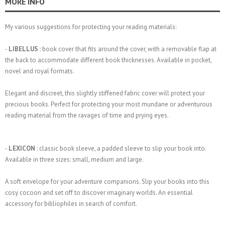
MORE INFO
My various suggestions for protecting your reading materials:
-
LIBELLUS
: book cover that fits around the cover, with a removable flap at
the back to accommodate different book thicknesses. Available in pocket,
novel and royal formats.
Elegant and discreet, this slightly stiffened fabric cover will protect your
precious books. Perfect for protecting your most mundane or adventurous
reading material from the ravages of time and prying eyes.
-
LEXICON
: classic book sleeve, a padded sleeve to slip your book into.
Available in three sizes: small, medium and large.
A soft envelope for your adventure companions. Slip your books into this
cosy cocoon and set off to discover imaginary worlds. An essential
accessory for bibliophiles in search of comfort.