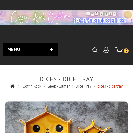
MENU
0
DICES - DICE TRAY
Coffin Rock
Geek - Gamer
Dice Tray
dices - dice tray