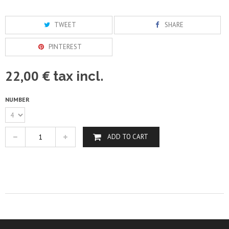
TWEET
SHARE
PINTEREST
22,00 €
tax incl.
NUMBER
ADD TO CART