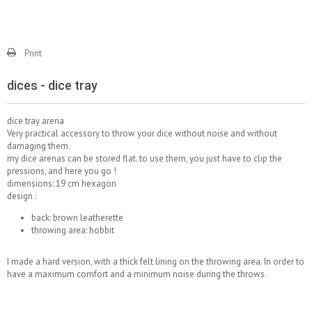
Print
dices - dice tray
dice tray arena
Very practical accessory to throw your dice without noise and without
damaging them.
my dice arenas can be stored flat. to use them, you just have to clip the
pressions, and here you go !
dimensions: 19 cm hexagon
design :
back: brown leatherette
throwing area: hobbit
I made a hard version, with a thick felt lining on the throwing area. In order to
have a maximum comfort and a minimum noise during the throws.