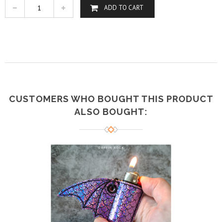
ADD TO CART
CUSTOMERS WHO BOUGHT THIS PRODUCT
ALSO BOUGHT: