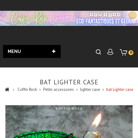
MENU
0
BAT LIGHTER CASE
Coffin Rock
Petits accessoires
lighter case
bat Lighter case