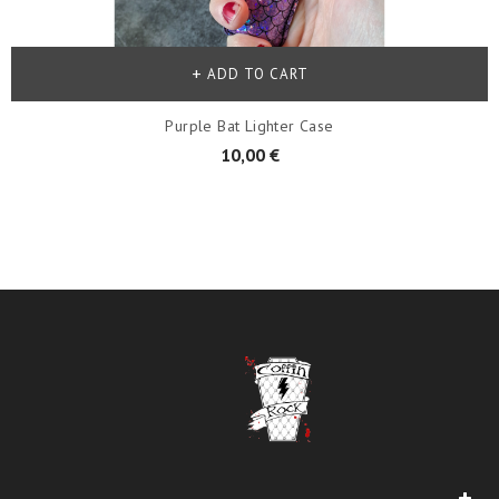
ADD TO CART
Purple Bat Lighter Case
10,00 €