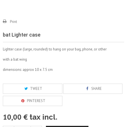
Print
bat Lighter case
Lighter case (large, rounded) to hang on your bag, phone, or other
with a bat wing
dimensions: approx 10 x 7.5 cm
TWEET
SHARE
PINTEREST
10,00 €
tax incl.