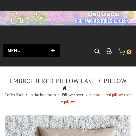
MENU
0
EMBROIDERED PILLOW CASE + PILLOW
Coffin Rock
In the bedroom
Pillow cover
embroidered pillow case
+ pillow