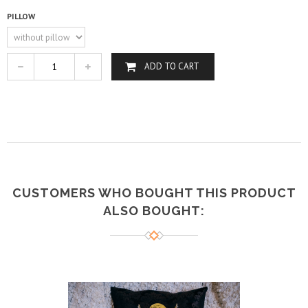
PILLOW
ADD TO CART
CUSTOMERS WHO BOUGHT THIS PRODUCT
ALSO BOUGHT: