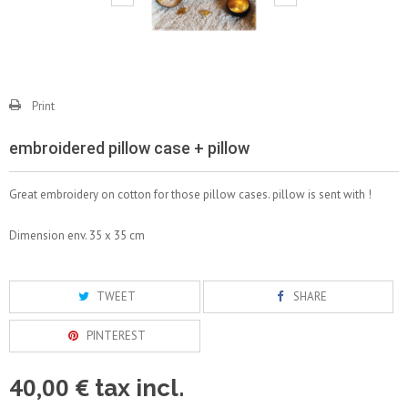
Print
embroidered pillow case + pillow
Great embroidery on cotton for those pillow cases. pillow is sent with !
Dimension env. 35 x 35 cm
TWEET
SHARE
PINTEREST
40,00 €
tax incl.