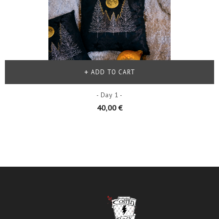
ADD TO CART
- Day 1 -
40,00 €