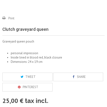
Print
Clutch graveyard queen
Graveyard queen pouch
personal impression
Inside lined in blood red, black closure
Dimensions: 24 x 19 cm
TWEET
SHARE
PINTEREST
25,00 €
tax incl.