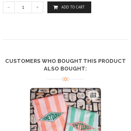
ADD TO CART
CUSTOMERS WHO BOUGHT THIS PRODUCT
ALSO BOUGHT: