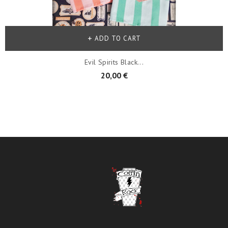
ADD TO CART
Evil Spirits Black...
20,00 €