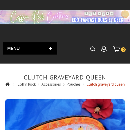
MENU
0
CLUTCH GRAVEYARD QUEEN
Coffin Rock
Accessories
Pouches
Clutch graveyard queen