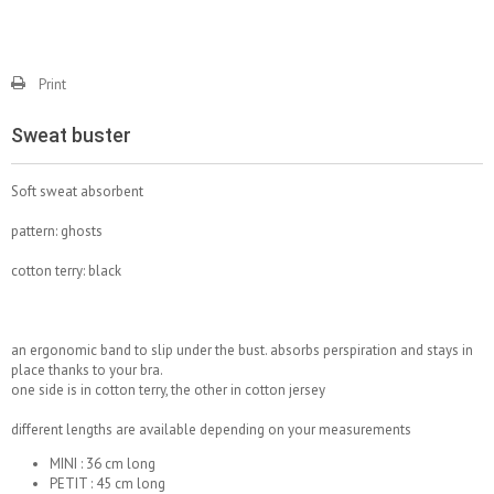
Print
Sweat buster
Soft sweat absorbent
pattern: ghosts
cotton terry: black
an ergonomic band to slip under the bust. absorbs perspiration and stays in
place thanks to your bra.
one side is in cotton terry, the other in cotton jersey
different lengths are available depending on your measurements
MINI : 36 cm long
PETIT : 45 cm long