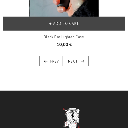
ADD TO CART
Black Bat Lighter Case
10,00 €
PREV
NEXT