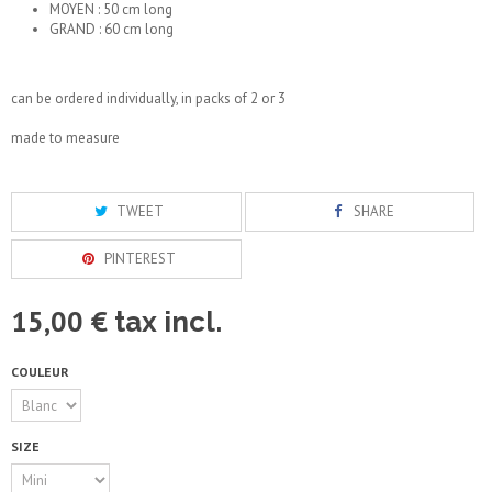
MOYEN : 50 cm long
GRAND : 60 cm long
can be ordered individually, in packs of 2 or 3
made to measure
TWEET
SHARE
PINTEREST
15,00 €
tax incl.
COULEUR
SIZE