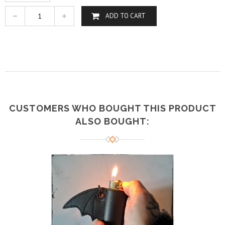
ADD TO CART
CUSTOMERS WHO BOUGHT THIS PRODUCT
ALSO BOUGHT: