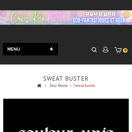
MENU
0
SWEAT BUSTER
Zero Waste
Sweat buster