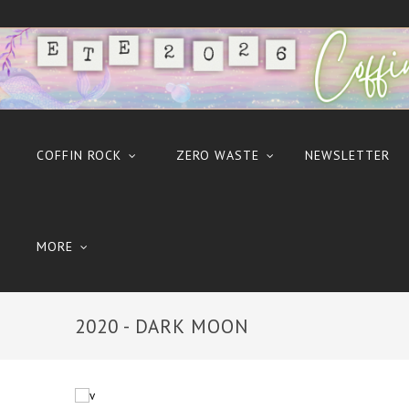
COFFIN ROCK
ZERO WASTE
NEWSLETTER
MORE
2020 - DARK MOON