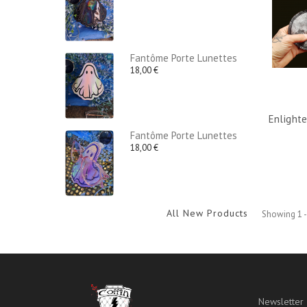
Fantôme Porte Lunettes
18,00 €
Enlight
Fantôme Porte Lunettes
18,00 €
All New Products
Showing 1 -
Newsletter