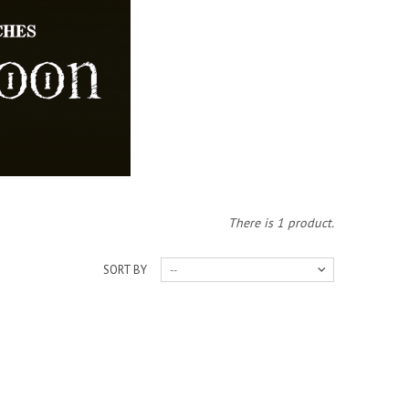
There is 1 product.
SORT BY
--