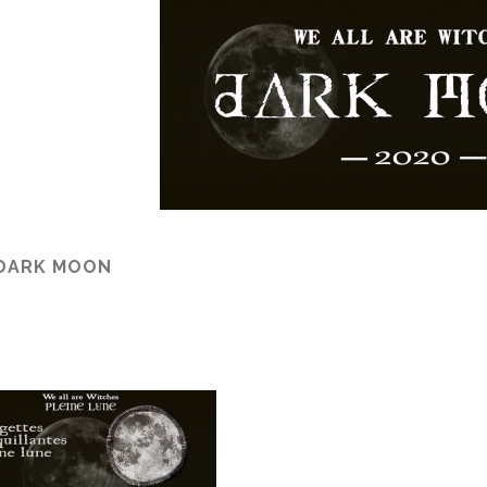
 DARK MOON