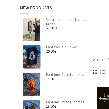
NEW PRODUCTS
Vitrail Printanier - Tableau
Brodé
325,00 €
Fantasy Bath Towel
20,00 €
2020 -
Fantôme Porte Lunettes
18,00 €
Fantôme Porte Lunettes
18,00 €