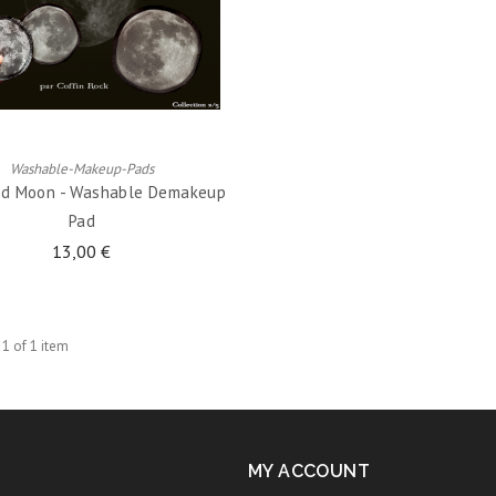
ADD TO CART
Washable-Makeup-Pads
ed Moon - Washable Demakeup
Pad
13,00 €
 1 of 1 item
MY ACCOUNT