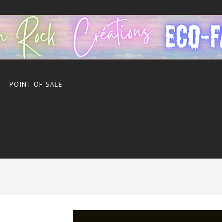
POINT OF SALE