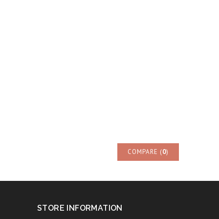
COMPARE (
0
)
STORE INFORMATION