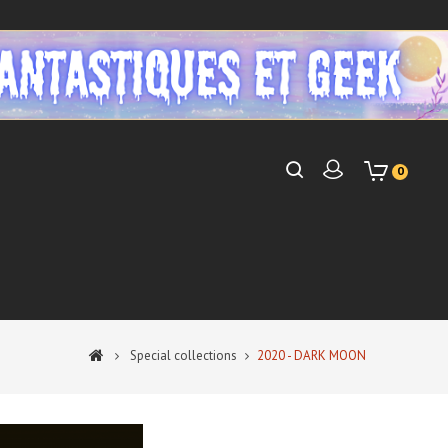
0
Special collections
2020 - DARK MOON