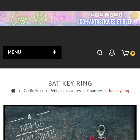
MENU
0
BAT KEY RING
Coffin Rock
Petits accessoires
Charmes
bat key ring