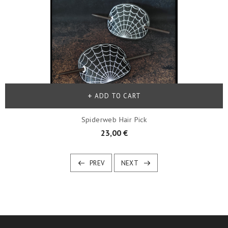
ADD TO CART
Spiderweb Hair Pick
23,00 €
PREV
NEXT