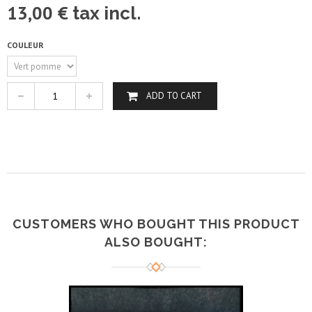
13,00 €
tax incl.
COULEUR
ADD TO CART
CUSTOMERS WHO BOUGHT THIS PRODUCT
ALSO BOUGHT: