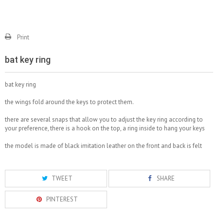
Print
bat key ring
bat key ring
the wings fold around the keys to protect them.
there are several snaps that allow you to adjust the key ring according to
your preference, there is a hook on the top, a ring inside to hang your keys
the model is made of black imitation leather on the front and back is felt
TWEET
SHARE
PINTEREST