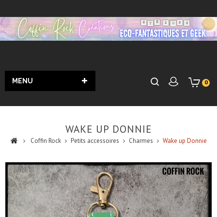
MENU
0
WAKE UP DONNIE
Coffin Rock
Petits accessoires
Charmes
Wake up Donnie