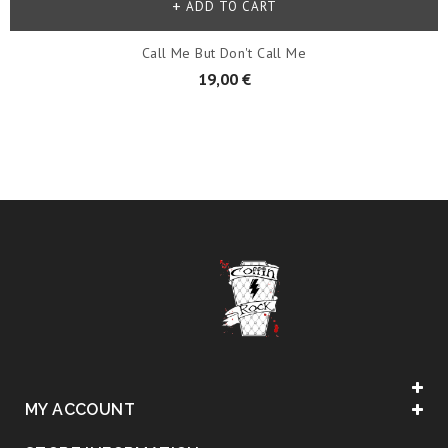
ADD TO CART
Call Me But Don't Call Me
19,00 €
MY ACCOUNT