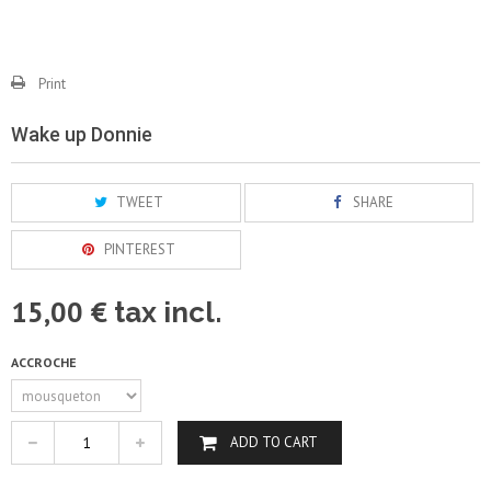
Print
Wake up Donnie
TWEET
SHARE
PINTEREST
15,00 €
tax incl.
ACCROCHE
ADD TO CART