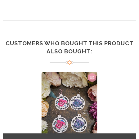
CUSTOMERS WHO BOUGHT THIS PRODUCT
ALSO BOUGHT: