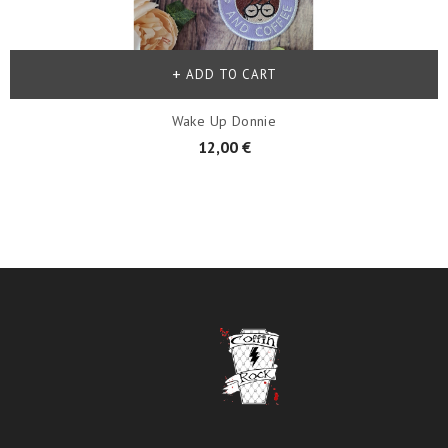
ADD TO CART
Wake Up Donnie
12,00 €