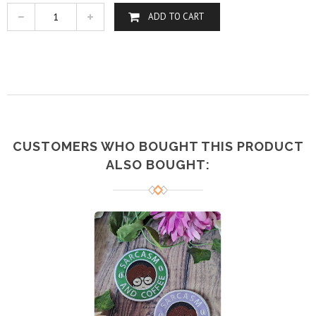
ADD TO CART
CUSTOMERS WHO BOUGHT THIS PRODUCT
ALSO BOUGHT: