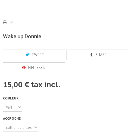
Print
Wake up Donnie
TWEET
SHARE
PINTEREST
15,00 €
tax incl.
COULEUR
ACCROCHE