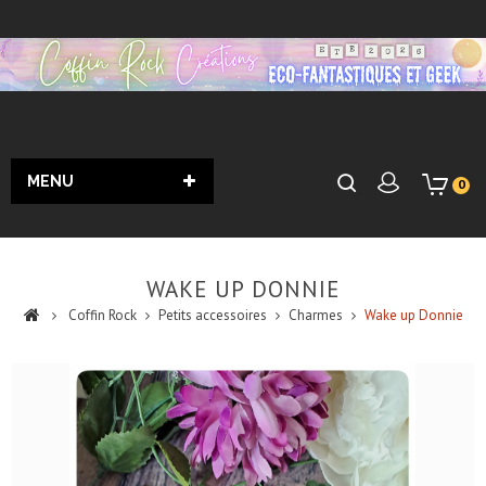
MENU
0
WAKE UP DONNIE
Coffin Rock
Petits accessoires
Charmes
Wake up Donnie