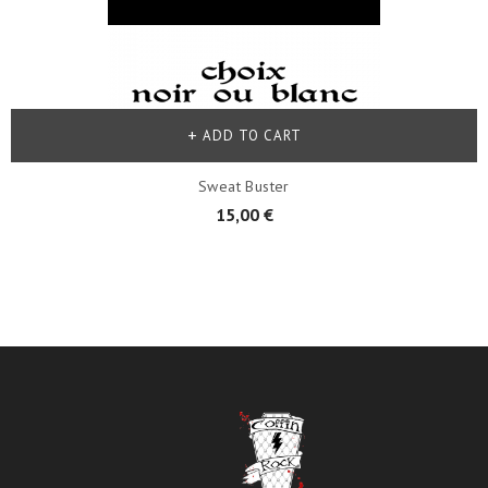
ADD TO CART
Sweat Buster
15,00 €