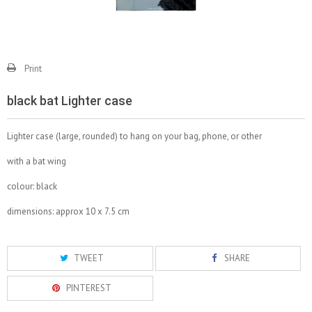
Print
black bat Lighter case
Lighter case (large, rounded) to hang on your bag, phone, or other
with a bat wing
colour: black
dimensions: approx 10 x 7.5 cm
TWEET
SHARE
PINTEREST