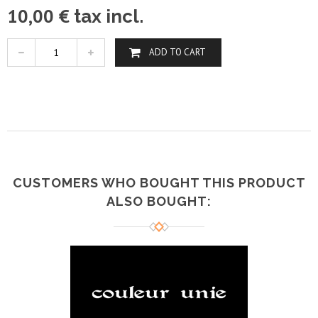
10,00 €
tax incl.
ADD TO CART
CUSTOMERS WHO BOUGHT THIS PRODUCT
ALSO BOUGHT: