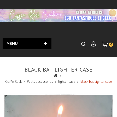
MENU
0
BLACK BAT LIGHTER CASE
Coffin Rock
Petits accessoires
lighter case
black bat Lighter case