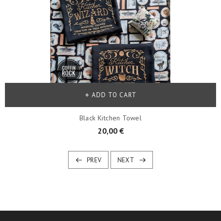
ADD TO CART
Black Kitchen Towel
20,00 €
PREV
NEXT