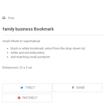
Print
family business Bookmark
small tribute to supernatrual
black or white bookmark, select from the drop-down list
white and red embroidery
and matching small pompom
Dimensions: 15 x 5 cm
TWEET
SHARE
PINTEREST