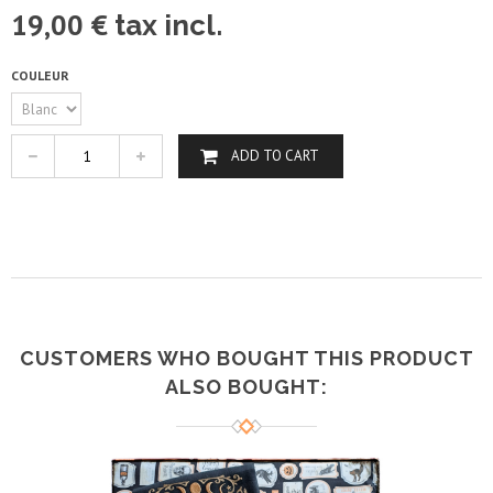
19,00 €
tax incl.
COULEUR
ADD TO CART
CUSTOMERS WHO BOUGHT THIS PRODUCT
ALSO BOUGHT: