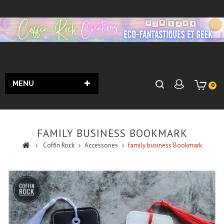
MENU
0
FAMILY BUSINESS BOOKMARK
Coffin Rock
Accessories
family business Bookmark